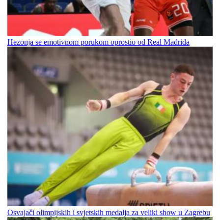
Hezonja se emotivnom porukom oprostio od Real Madrida
Osvajači olimpijskih i svjetskih medalja za veliki show u Zagrebu