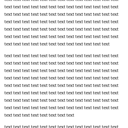
text text text text text text text text text text text text text
text text text text text text text text text text text text text
text text text text text text text text text text text text text
text text text text text text text text text text text text text
text text text text text text text text text text text text text
text text text text text text text text text text text text
text text text text text text text text text text text text text
text text text text text text text text text text text text text
text text text text text text text text text text text text text
text text text text text text text text text text text text text
text text text text text text text text text text text text text
text text text text text text text text text text text text text
text text text text text text text text text text text text text
text text text text text text text text text text text text text
text text text text text text text text
text text text text text text text text text text text text text