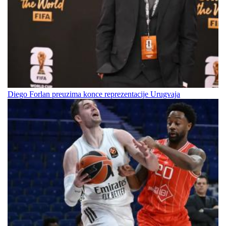
Diego Forlan preuzima konce reprezentacije Urugvaja