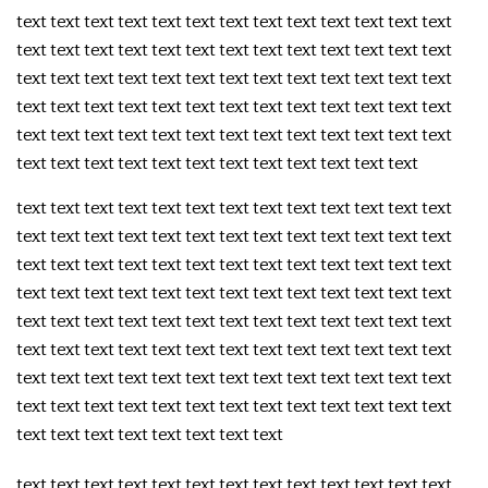
text text text text text text text text text text text text text
text text text text text text text text text text text text text
text text text text text text text text text text text text text
text text text text text text text text text text text text text
text text text text text text text text text text text text text
text text text text text text text text text text text text
text text text text text text text text text text text text text
text text text text text text text text text text text text text
text text text text text text text text text text text text text
text text text text text text text text text text text text text
text text text text text text text text text text text text text
text text text text text text text text text text text text text
text text text text text text text text text text text text text
text text text text text text text text text text text text text
text text text text text text text text
text text text text text text text text text text text text text