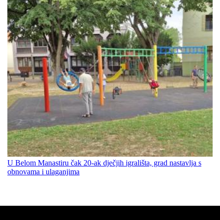
U Belom Manastiru čak 20-ak dječjih igrališta, grad nastavlja s
obnovama i ulaganjima