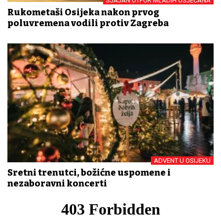
SJAJAN OTPOR MLADIH OSJEČANA
Rukometaši Osijeka nakon prvog
poluvremena vodili protiv Zagreba
ADVENT U OSIJEKU
Sretni trenutci, božićne uspomene i
nezaboravni koncerti