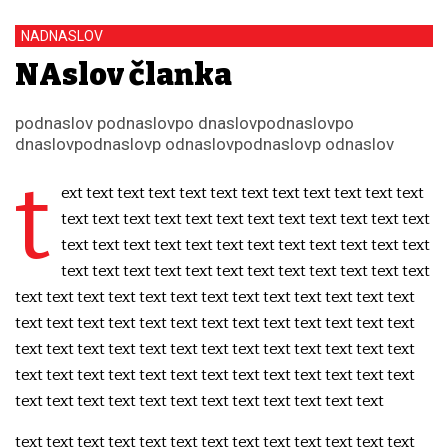
NADNASLOV
NAslov članka
podnaslov podnaslovpo dnaslovpodnaslovpo
dnaslovpodnaslovp odnaslovpodnaslovp odnaslov
t
ext text text text text text text text text text text text
text text text text text text text text text text text text
text text text text text text text text text text text text
text text text text text text text text text text text text
text text text text text text text text text text text text text
text text text text text text text text text text text text text
text text text text text text text text text text text text text
text text text text text text text text text text text text text
text text text text text text text text text text text text
text text text text text text text text text text text text text