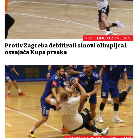
NOVI KLINCI U ZRINJEVCU
Protiv Zagreba debitirali sinovi olimpijca i
osvajača Kupa prvaka