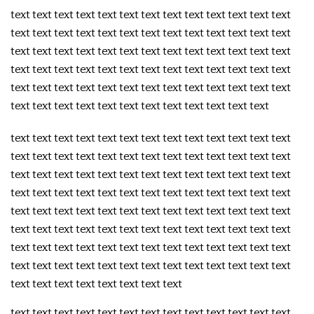
text text text text text text text text text text text text text
text text text text text text text text text text text text text
text text text text text text text text text text text text text
text text text text text text text text text text text text text
text text text text text text text text text text text text text
text text text text text text text text text text text text
text text text text text text text text text text text text text
text text text text text text text text text text text text text
text text text text text text text text text text text text text
text text text text text text text text text text text text text
text text text text text text text text text text text text text
text text text text text text text text text text text text text
text text text text text text text text text text text text text
text text text text text text text text text text text text text
text text text text text text text text
text text text text text text text text text text text text text