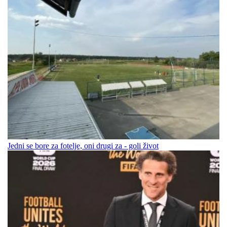
Jedni se bore za fotelje, oni drugi za - goli život