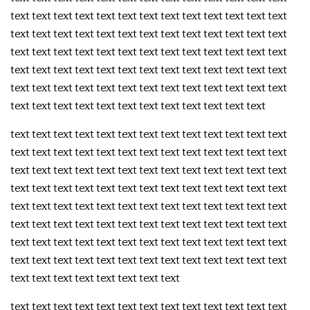
text text text text text text text text text text text text text
text text text text text text text text text text text text text
text text text text text text text text text text text text text
text text text text text text text text text text text text text
text text text text text text text text text text text text text
text text text text text text text text text text text text
text text text text text text text text text text text text text
text text text text text text text text text text text text text
text text text text text text text text text text text text text
text text text text text text text text text text text text text
text text text text text text text text text text text text text
text text text text text text text text text text text text text
text text text text text text text text text text text text text
text text text text text text text text text text text text text
text text text text text text text text
text text text text text text text text text text text text text