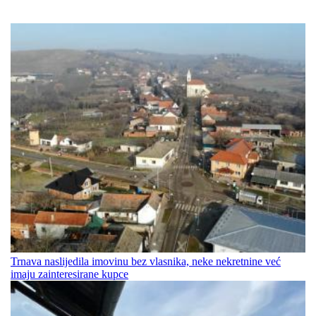
Trnava naslijedila imovinu bez vlasnika, neke nekretnine već
imaju zainteresirane kupce