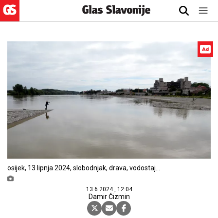
osijek, 13 lipnja 2024, slobodnjak, drava, vodostaj
snimio zdenko pušić
13.6.2024., 12:04
Damir Čizmin