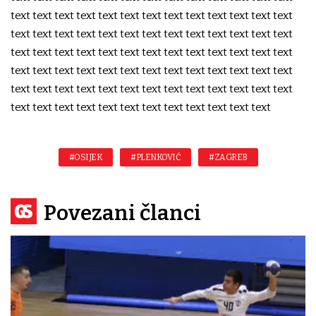
text text text text text text text text text text text text text
text text text text text text text text text text text text text
text text text text text text text text text text text text text
text text text text text text text text text text text text text
text text text text text text text text text text text text text
text text text text text text text text text text text text
#OSIJEK
#PLENKOVIĆ
#ZAGREB
Povezani članci